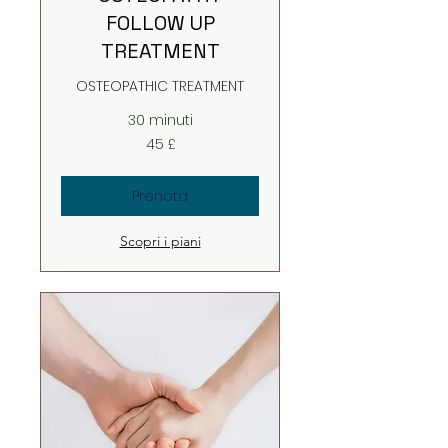
FOLLOW UP
TREATMENT
OSTEOPATHIC TREATMENT
30 minuti
45
45 £
sterline
britanniche
Prenota
Scopri i piani