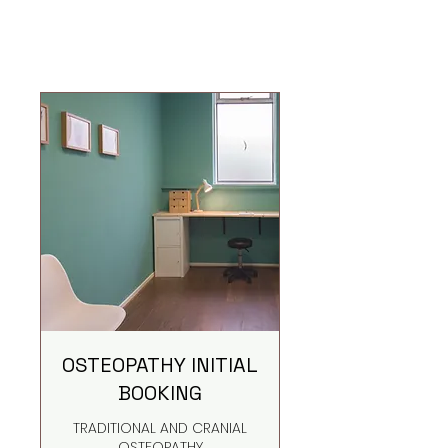
OSTEOPATHY INITIAL
BOOKING
TRADITIONAL AND CRANIAL
OSTEOPATHY