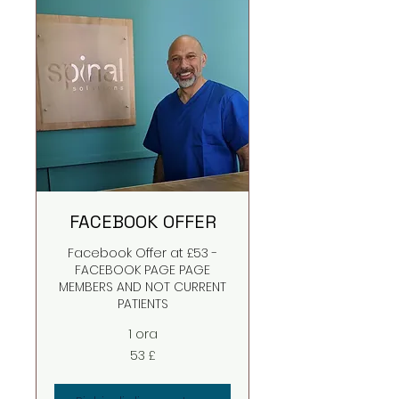
FACEBOOK OFFER
Facebook Offer at £53 -
FACEBOOK PAGE PAGE
MEMBERS AND NOT CURRENT
PATIENTS
1 ora
53
53 £
sterline
britanniche