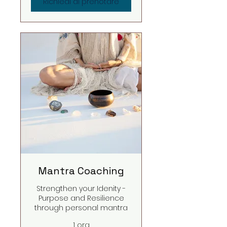
Richiedi di prenotare
Mantra Coaching
Strengthen your Idenity -
Purpose and Resilience
through personal mantra
1 ora