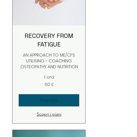
RECOVERY FROM
FATIGUE
AN APPROACH TO ME/CFS
UTILISING - COACHING
,OSTEOPATHY AND NUTRITION
1 ora
60
60 £
sterline
britanniche
Prenota
Scopri i piani