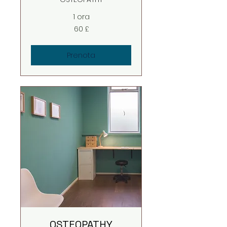
1 ora
60
60 £
sterline
britanniche
Prenota
OSTEOPATHY