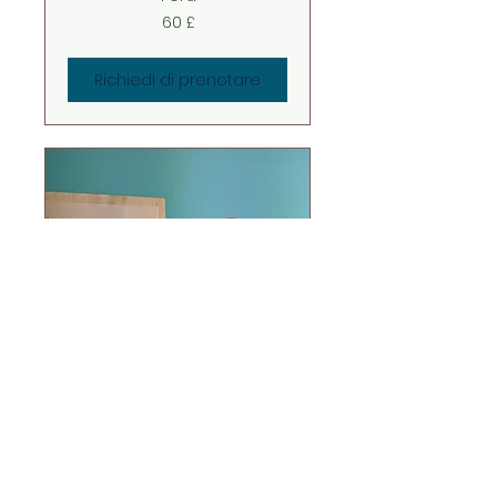
60
60 £
sterline
britanniche
Richiedi di prenotare
ON-LINE
OSTEOPATHY