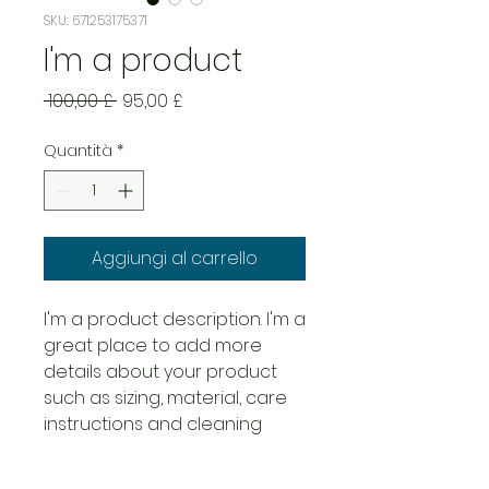
SKU: 671253175371
I'm a product
Prezzo
Prezzo
 100,00 £ 
95,00 £
regolare
scontato
Quantità
*
Aggiungi al carrello
I'm a product description. I'm a 
great place to add more 
details about your product 
such as sizing, material, care 
instructions and cleaning 
instructions.