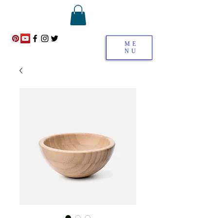
ME
NU