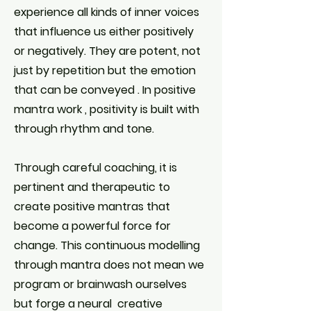
experience all kinds of inner voices
that influence us either positively
or negatively. They are potent, not
just by repetition but the emotion
that can be conveyed . In positive
mantra work , positivity is built with
through rhythm and tone.
Through careful coaching, it is
pertinent and therapeutic to
create positive mantras that
become a powerful force for
change. This continuous modelling
through mantra does not mean we
program or brainwash ourselves
but forge a neural creative