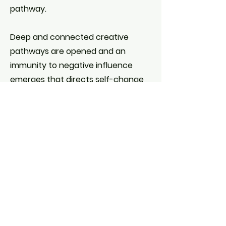
pathway.
Deep and connected creative
pathways are opened and an
immunity to negative influence
emerges that directs self-change
through an immersive experience
BOOK FOR MANTRA LEARNING