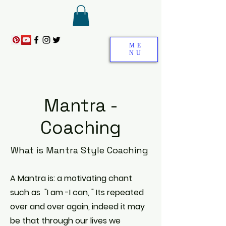
ME
NU
Mantra -
Coaching
What is Mantra Style Coaching
A Mantra is: a motivating chant
such as "I am -I can, " Its
repeated
over and over again, indeed it may
be that through our lives we