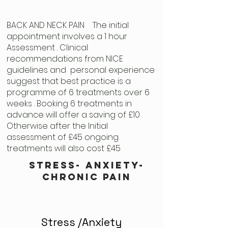
BACK AND NECK PAIN The initial
appointment involves a 1 hour
Assessment . Clinical
recommendations from NICE
guidelines and personal experience
suggest that best practice is a
programme of 6 treatments over 6
weeks . Booking 6 treatments in
advance will offer a saving of £10 .
Otherwise after the Initial
assessment of £45 ongoing
treatments will also cost £45
stress- anxiety-
chronic pain
Stress /Anxiety