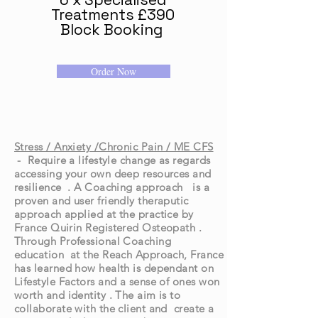
Treatments £390
Block Booking
Order Now
Stress / Anxiety /Chronic Pain / ME CFS
- Require a lifestyle change as regards
accessing your own deep resources and
resilience . A Coaching approach is a
proven and user friendly theraputic
approach applied at the practice by
France Quirin Registered Osteopath .
Through Professional Coaching
education at the Reach Approach, France
has learned how health is dependant on
Lifestyle Factors and a sense of ones won
worth and identity . The aim is to
collaborate with the client and create a