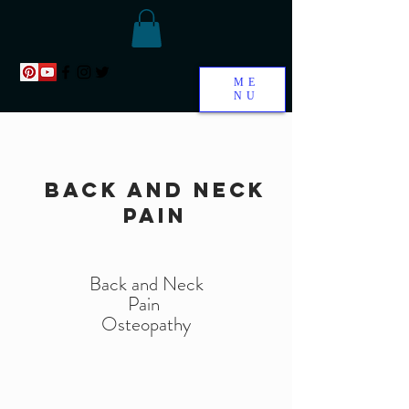
ME
NU
back and neck
pain
Back and Neck
Pain
Osteopathy