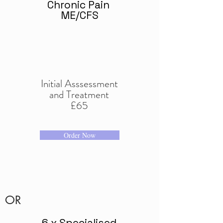
Chronic Pain
ME/CFS
Initial Asssessment
and Treatment
£65
Order Now
OR
6 x Specialised