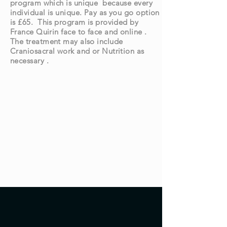
program which is unique because every
individual is unique. Pay as you go option
is £65. This program is provided by
France Quirin face to face and online .
The treatment may also include
Craniosacral work and or Nutrition as
necessary .