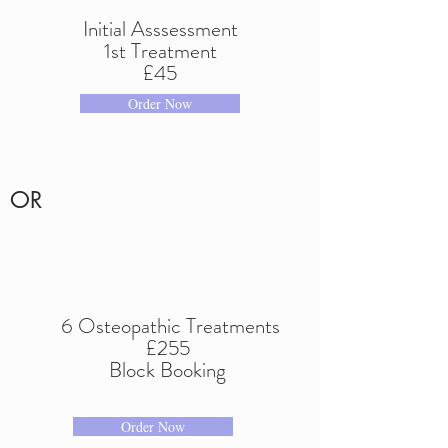
Initial Asssessment
1st Treatment
£45
Order Now
OR
6 Osteopathic Treatments
£255
Block Booking
Order Now