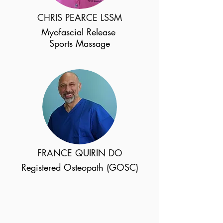
CHRIS PEARCE LSSM
Myofascial Release
Sports Massage
FRANCE QUIRIN DO
Registered Osteopath (GOSC)