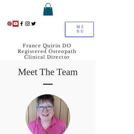
ME
NU
France Quirin DO
Registered Osteopath
Clinical Director
Meet The Team